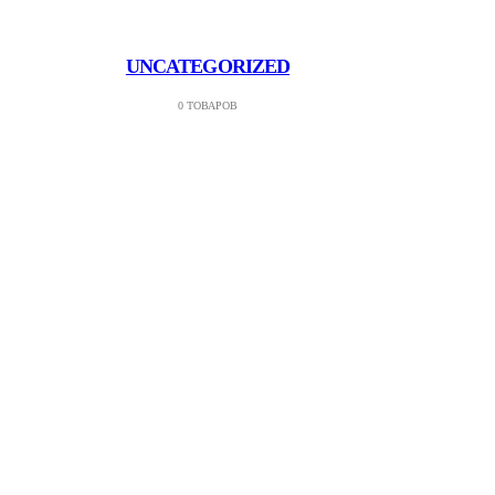
UNCATEGORIZED
0 ТОВАРОВ